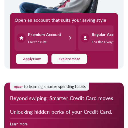
Open an account that suits your saving style
Premium Account
Regular Account
For the elite
For the always on
Apply Now
Explore More
open
to learning smarter spending habits
Beyond swiping: Smarter Credit Card moves
Unlocking hidden perks of your Credit Card.
Learn More