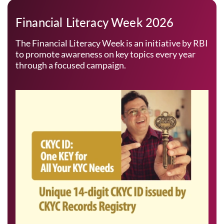
Financial Literacy Week 2026
The Financial Literacy Week is an initiative by RBI
to promote awareness on key topics every year
through a focused campaign.