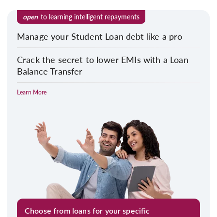
open
to learning intelligent repayments
Manage your Student Loan debt like a pro
Crack the secret to lower EMIs with a Loan
Balance Transfer
Learn More
Choose from loans for your specific