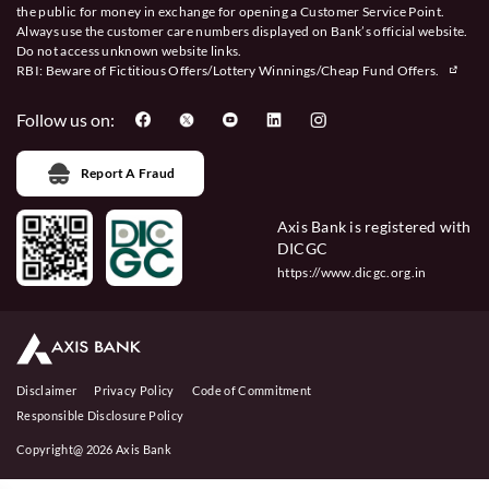
the public for money in exchange for opening a Customer Service Point.
Always use the customer care numbers displayed on Bank’s official website.
Do not access unknown website links.
RBI: Beware of
Fictitious Offers/Lottery Winnings/Cheap Fund Offers.
Follow us on:
Report A Fraud
Axis Bank is registered with
DICGC
https://www.dicgc.org.in
Disclaimer
Privacy Policy
Code of Commitment
Responsible Disclosure Policy
Copyright@ 2026 Axis Bank