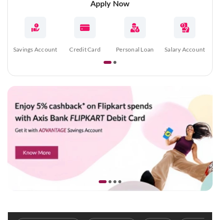
Apply Now
Savings Account
Credit Card
Personal Loan
Salary Account