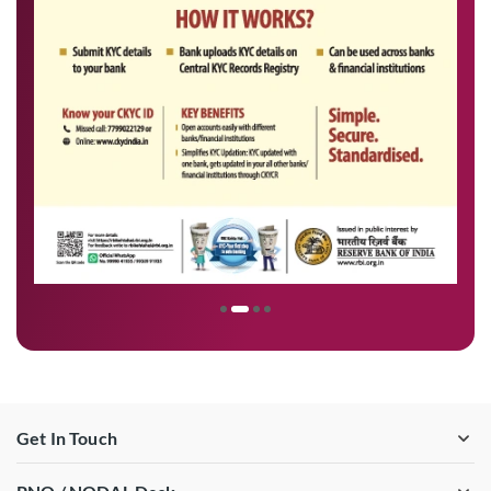
Get In Touch