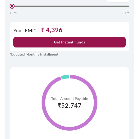
12M
84M
₹
4,396
Your EMI*
Get Instant Funds
*Equated Monthly Installment
Total Amount Payable
₹
52,747