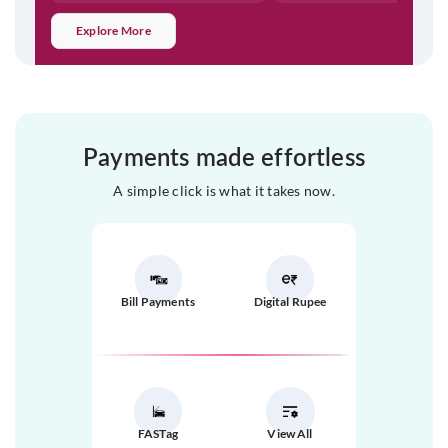
Explore More
Payments made effortless
A simple click is what it takes now.
Bill Payments
Digital Rupee
FASTag
View All