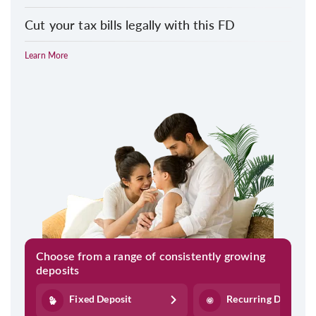
Cut your tax bills legally with this FD
Learn More
Choose from a range of consistently growing
deposits
Fixed Deposit
Recurring Deposit