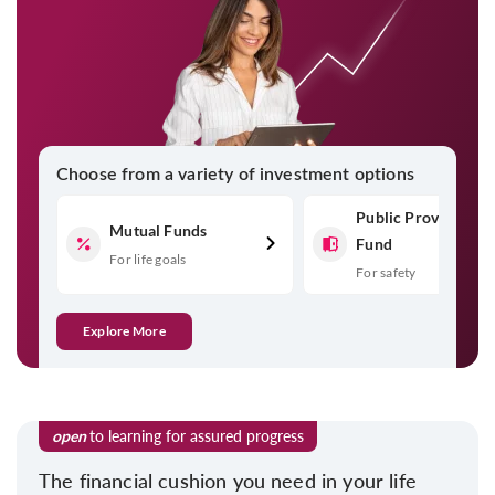
Choose from a variety of investment options
Public Provident
Mutual Funds
Fund
For life goals
For safety
Explore More
open
to learning for assured progress
The financial cushion you need in your life