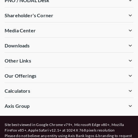
PNO / NODAL Desk
Shareholder's Corner
Media Center
Downloads
Other Links
Our Offerings
Calculators
Axis Group
Site best viewed in Google Chrome v79+, Microsoft Edge v80+, Mozilla
Firefox v85+, Apple Safari v12.1+ at 1024 X 768 pixels resolution
Please do not believe any entity using Axis Bank logos & branding to request