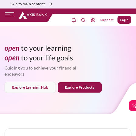
Skip to main content
Support
Login
financial growth
ivate Banking
Burgundy
Priority
Corporate
aspirations
open
to your learning
life goals
open
to your
progress
financial growth
Guiding you to achieve your financial
endeavors
Explore Learning Hub
Explore Products