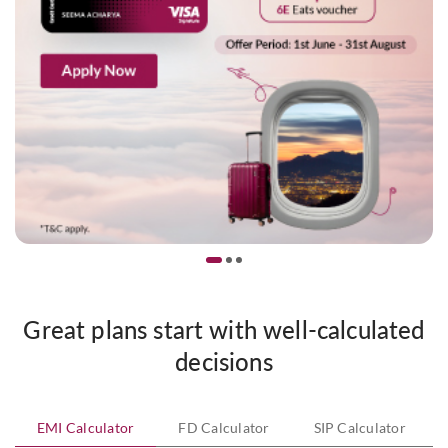
Great plans start with well-calculated
decisions
EMI Calculator
FD Calculator
SIP Calculator