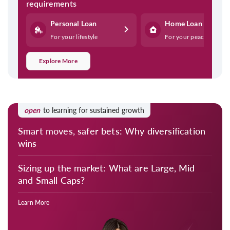
requirements
Personal Loan
Home Loan
For your lifestyle
For your peace
Explore More
open
to learning for sustained growth
Smart moves, safer bets: Why diversification
wins
Sizing up the market: What are Large, Mid
and Small Caps?
Learn More