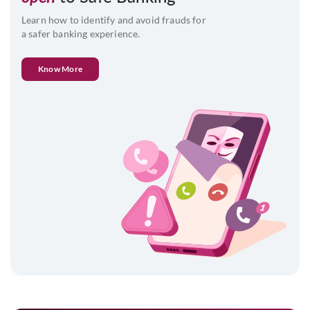
Learn how to identify and avoid frauds for
a safer banking experience.
Know More