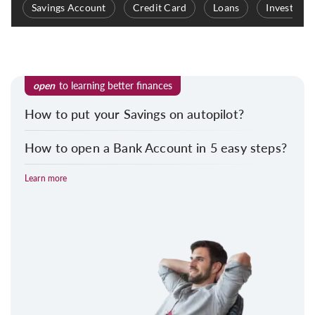
Savings Account
Credit Card
Loans
Investmen
open
to learning better finances
How to put your Savings on autopilot?
How to open a Bank Account in 5 easy steps?
Learn more