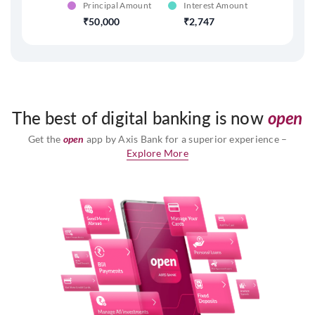
Principal Amount
Interest Amount
50,000
2,747
The best of digital banking is now
open
Get the
open
app by Axis Bank for a superior experience –
Explore More