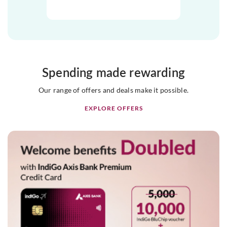
Spending made rewarding
Our range of offers and deals make it possible.
EXPLORE OFFERS