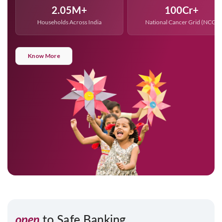
2.05
100
Households Across India
National Cancer Grid (NCG)
Know More
open
to Safe Banking