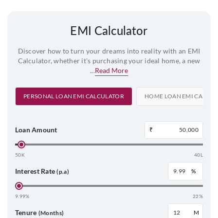
EMI Calculator
Discover how to turn your dreams into reality with an EMI
Calculator, whether it's purchasing your ideal home, a new
...
Read More
PERSONAL LOAN EMI CALCULATOR
HOME LOAN EMI CALCU
Loan Amount
₹
50K
40L
Interest Rate
%
(p.a)
9.99%
22%
Tenure
M
(Months)