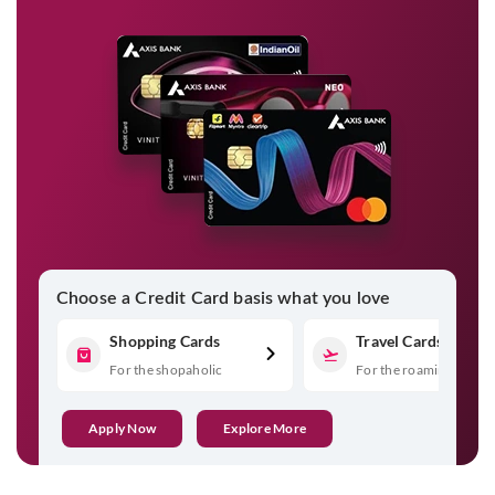
Choose a Credit Card basis what you love
Shopping Cards
Travel Cards
For the shopaholic
For the roaming spirit
Apply Now
Explore More