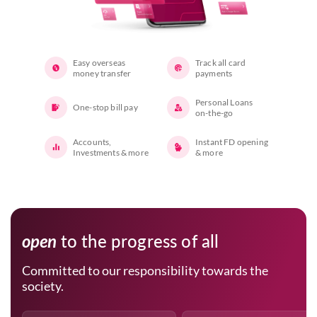
Easy overseas
Track all card
money transfer
payments
Personal Loans
One-stop bill pay
on-the-go
Accounts,
Instant FD opening
Investments & more
& more
open
to the progress of all
Committed to our responsibility towards the
society.